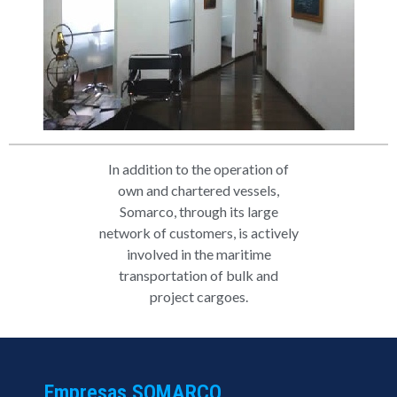
In addition to the operation of
own and chartered vessels,
Somarco, through its large
network of customers, is actively
involved in the maritime
transportation of bulk and
project cargoes.
Empresas SOMARCO