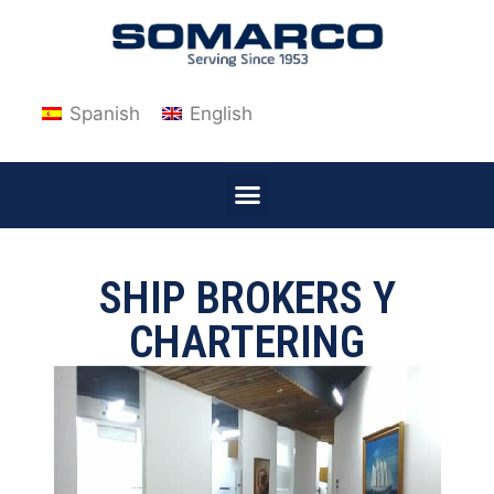
Spanish
English
SHIP BROKERS Y
CHARTERING