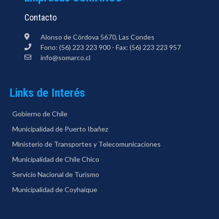
Contacto
Alonso de Córdova 5670, Las Condes
Fono: (56) 223 223 900 - Fax: (56) 223 223 957
info@somarco.cl
Links de Interés
Gobierno de Chile
Municipalidad de Puerto Ibañez
Ministerio de Transportes y Telecomunicaciones
Municipalidad de Chile Chico
Servicio Nacional de Turismo
Municipalidad de Coyhaique